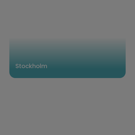
Stockholm