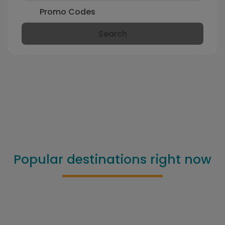
Promo Codes
Search
Popular destinations right now