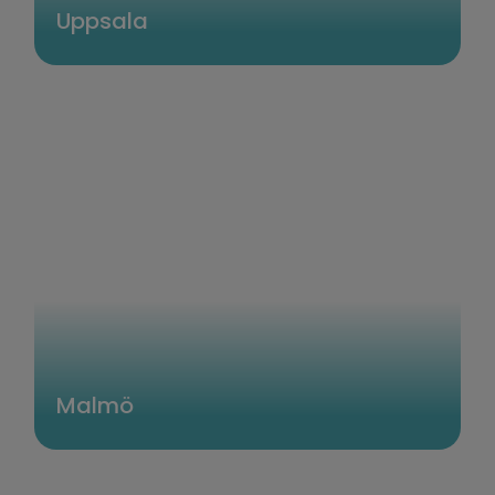
Uppsala
Malmö