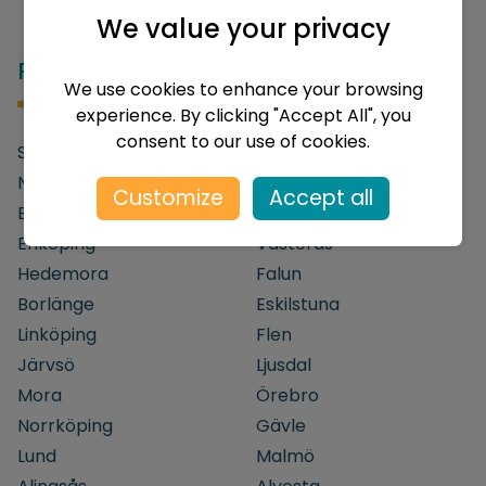
We value your privacy
Popular destinations in Sweden
We use cookies to enhance your browsing
experience. By clicking "Accept All", you
consent to our use of cookies.
Stockholm
Göteborg
Nyköping
Södertälje
Customize
Accept all
Bålsta
Uppsala
Enköping
Västerås
Hedemora
Falun
Borlänge
Eskilstuna
Linköping
Flen
Järvsö
Ljusdal
Mora
Örebro
Norrköping
Gävle
Lund
Malmö