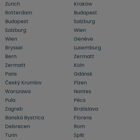
Zürich
Kraków
Rotterdam
Budapest
Budapest
Salzburg
Salzburg
Wien
Wien
Genève
Bryssel
Luxemburg
Bern
Zermatt
Zermatt
Köln
Paris
Gdánsk
Český Krumlov
Plzen
Warszawa
Nantes
Pula
Pécs
Zagreb
Bratislava
Banská Bystrica
Florens
Debrecen
Rom
Turin
Split