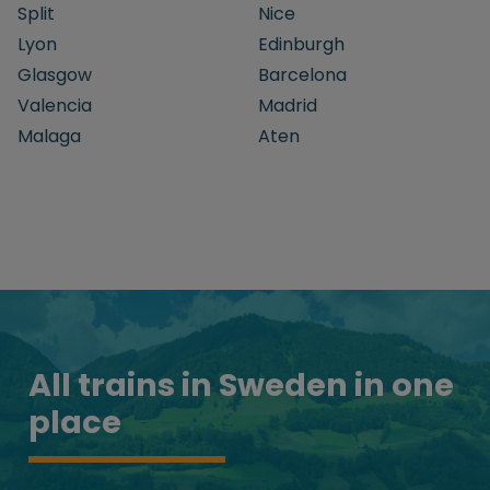
Split
Nice
Lyon
Edinburgh
Glasgow
Barcelona
Valencia
Madrid
Malaga
Aten
All trains in Sweden in one
place