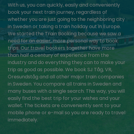
With us, you can quickly, easily and conveniently
book your next train journey, regardless of
whether you are just going to the neighboring city
in Sweden or taking a train holiday out in Europe.
We started the Train Booking because we saw a
need for an easier, more personal way to book
trips. Our travel bookers together have more
than half a century of experience from the
industry and do everything they can to make your
trip as good as possible. We book SJ Tåg, VR,
Öresundståg and all other major train companies
in Sweden. You compare all trains in Sweden and
many buses with a single search. This way, you will
easily find the best trip for your wishes and your
wallet. The tickets are conveniently sent to your
mobile phone or e-mail so you are ready to travel
immediately.