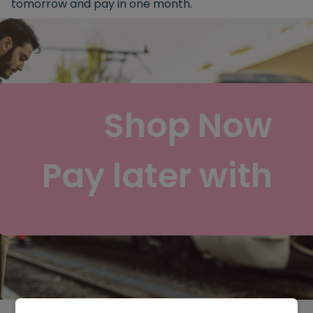
tomorrow and pay in one month.
Shop Now
Pay later with