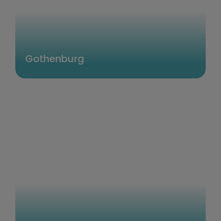
Gothenburg