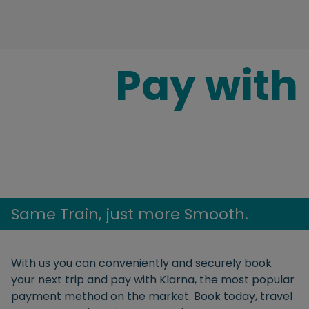
Pay with
Same Train, just more Smooth.
With us you can conveniently and securely book
your next trip and pay with Klarna, the most popular
payment method on the market. Book today, travel