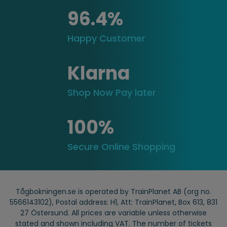
96.4%
Happy Customer
Klarna
Shop Now Pay later
100%
Secure Online Shopping
Tågbokningen.se is operated by TrainPlanet AB (org no.
5566143102), Postal address: H1, Att: TrainPlanet, Box 613, 831
27 Östersund. All prices are variable unless otherwise
stated and shown including VAT. The number of tickets