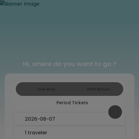
Hi, where do you want to go ?
One Way
With Return
Period Tickets
Swap From and To fields
2026-08-07
1 traveler