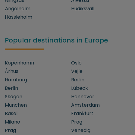
Alingsås
Alvesta
Ängelholm
Hudiksvall
Hässleholm
Popular destinations in Europe
Köpenhamn
Oslo
Århus
Vejle
Hamburg
Berlin
Berlin
Lübeck
Skagen
Hannover
München
Amsterdam
Basel
Frankfurt
Milano
Prag
Prag
Venedig