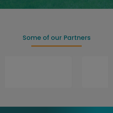
Some of our Partners